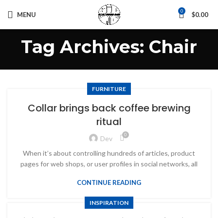
0
MENU
$
0.00
Tag Archives: Chair
FURNITURE
Collar brings back coffee brewing
ritual
0
Dev
When it’s about controlling hundreds of articles, product
pages for web shops, or user profiles in social networks, all
CONTINUE READING
INSPIRATION