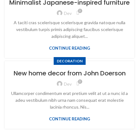
Minimalist Japanese-inspired furniture
0
Dev
A taciti cras scelerisque scelerisque gravida natoque nulla
vestibulum turpis primis adipiscing faucibus scelerisque
adipiscing aliquet...
CONTINUE READING
DECORATION
New home decor from John Doerson
0
Dev
Ullamcorper condimentum erat pretium velit at ut a nunc id a
adeu vestibulum nibh urna nam consequat erat molestie
lacinia rhoncus. Nis...
CONTINUE READING