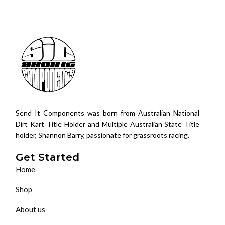
Send It Components was born from Australian National
Dirt Kart Title Holder and Multiple Australian State Title
holder, Shannon Barry, passionate for grassroots racing.
Get Started
Home
Shop
About us