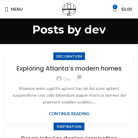
0
MENU
$
0.00
Posts by
dev
DECORATION
Exploring Atlanta’s modern homes
0
Dev
Vivamus enim sagittis aptent hac mi dui a per aptent
suspendisse cras odio bibendum augue rhoncus laoreet dui
praesent sodales sodales....
CONTINUE READING
INSPIRATION