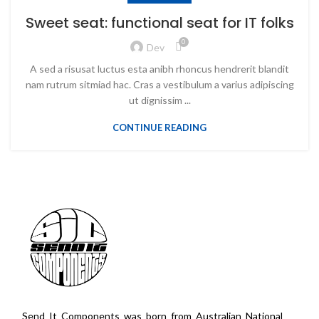
Sweet seat: functional seat for IT folks
0
Dev
A sed a risusat luctus esta anibh rhoncus hendrerit blandit
nam rutrum sitmiad hac. Cras a vestibulum a varius adipiscing
ut dignissim ...
CONTINUE READING
Send It Components was born from Australian National