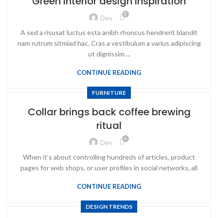
Green interior design inspiration
0
Dev
A sed a risusat luctus esta anibh rhoncus hendrerit blandit
nam rutrum sitmiad hac. Cras a vestibulum a varius adipiscing
ut dignissim ...
CONTINUE READING
FURNITURE
Collar brings back coffee brewing
ritual
0
Dev
When it’s about controlling hundreds of articles, product
pages for web shops, or user profiles in social networks, all
CONTINUE READING
DESIGN TRENDS