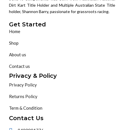
Dirt Kart Title Holder and Multiple Australian State Title
holder, Shannon Barry, passionate for grassroots racing.
Get Started
Home
Shop
About us
Contact us
Privacy & Policy
Privacy Policy
Returns Policy
Term & Condition
Contact Us