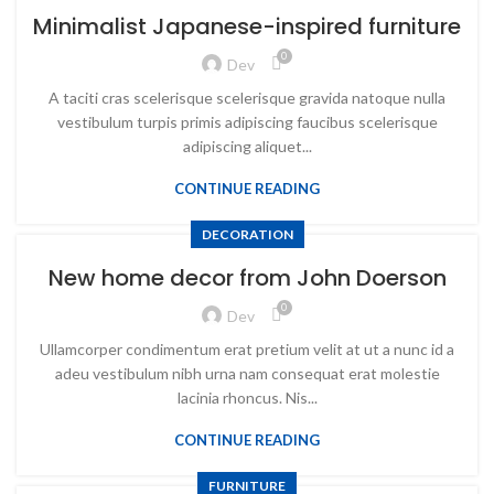
Minimalist Japanese-inspired furniture
0
Dev
A taciti cras scelerisque scelerisque gravida natoque nulla
vestibulum turpis primis adipiscing faucibus scelerisque
adipiscing aliquet...
CONTINUE READING
DECORATION
New home decor from John Doerson
0
Dev
Ullamcorper condimentum erat pretium velit at ut a nunc id a
adeu vestibulum nibh urna nam consequat erat molestie
lacinia rhoncus. Nis...
CONTINUE READING
FURNITURE