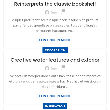
Reinterprets the classic bookshelf
0
Dev
Aliquet parturient scele risque scele risque nibh pretium
parturient suspendisse platea sapien torquent feugiat
parturient hac amet. Vo...
CONTINUE READING
DECORATION
Creative water features and exterior
0
Dev
Ac haca ullamcorper donec ante habi tasse donec imperdiet
eturpis varius per a augue magna hac. Nec hac et vestibulum
duis a tincidunt ...
CONTINUE READING
INSPIRATION