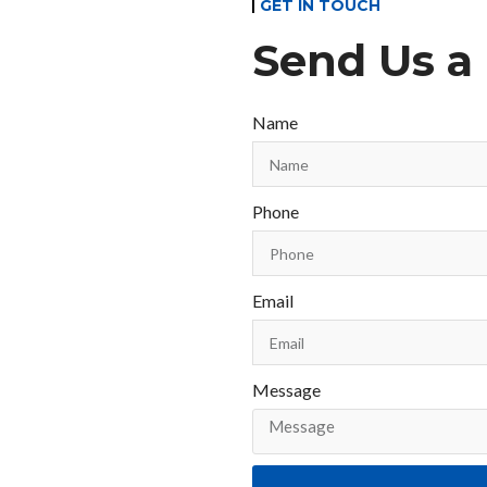
GET IN TOUCH
Send Us a
Name
Phone
Email
Message