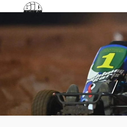
Login / Register
Search
0
items
$
0.00
Menu
0
items
$
0.00