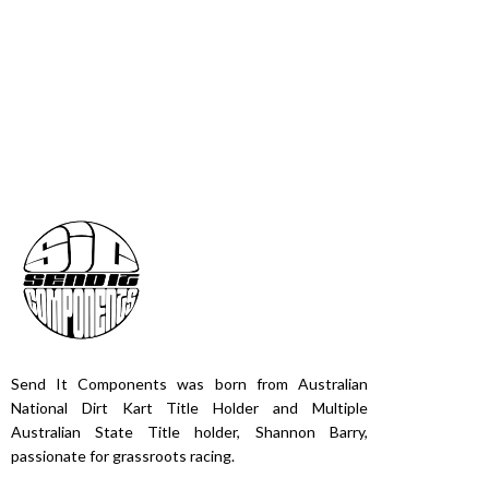
Send It Components was born from Australian
National Dirt Kart Title Holder and Multiple
Australian State Title holder, Shannon Barry,
passionate for grassroots racing.