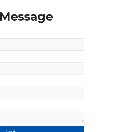
 Message
Send