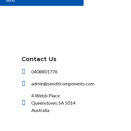
Contact Us
0408801776
admin@senditcomponents.com
4 Webb Place
Queenstown, SA 5014
Australia