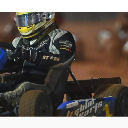
HOME
SHOP
ABOUT US
CONTACT US