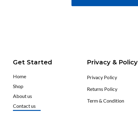
Get Started
Privacy & Policy
Home
Privacy Policy
Shop
Returns Policy
About us
Term & Condition
Contact us